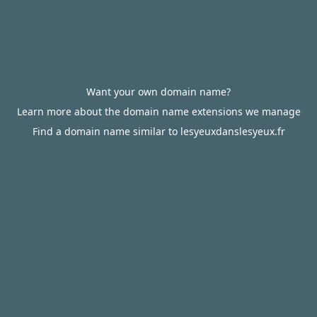
Want your own domain name?
Learn more about the domain name extensions we manage
Find a domain name similar to lesyeuxdanslesyeux.fr