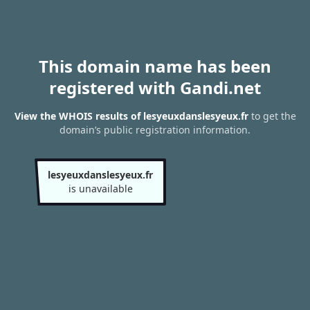
This domain name has been
registered with Gandi.net
View the WHOIS results of lesyeuxdanslesyeux.fr
to get the
domain’s public registration information.
lesyeuxdanslesyeux.fr
is unavailable